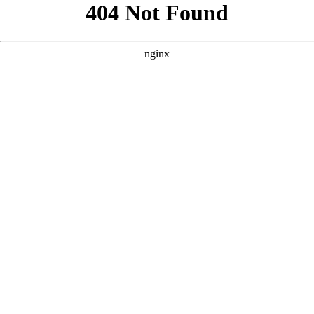
```html
```